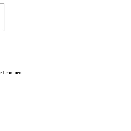
me I comment.