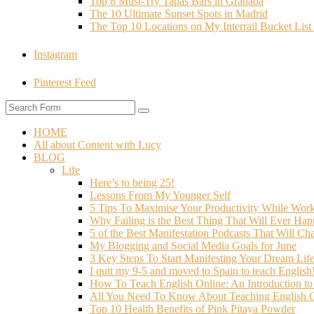
Top 8 Must-Try Tapas Bars in Granada
The 10 Ultimate Sunset Spots in Madrid
The Top 10 Locations on My Interrail Bucket Li
Instagram
Pinterest Feed
HOME
All about Content with Lucy
BLOG
Life
Here’s to being 25!
Lessons From My Younger Self
5 Tips To Maximise Your Productivity While Wo
Why Failing is the Best Thing That Will Ever Hap
5 of the Best Manifestation Podcasts That Will Ch
My Blogging and Social Media Goals for June
3 Key Steps To Start Manifesting Your Dream Life
I quit my 9-5 and moved to Spain to teach English
How To Teach English Online: An Introduction t
All You Need To Know About Teaching English O
Top 10 Health Benefits of Pink Pitaya Powder