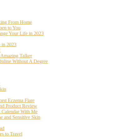
rking From Home
pen to You
ange Your Life in 2023
 in 2023
!
o Amazing Talker
nline Without A Degree
y
kin
orst Eczema Flare
and Product Review
t Calendar With Me
 and Sensitive Skin
oad
s to Travel