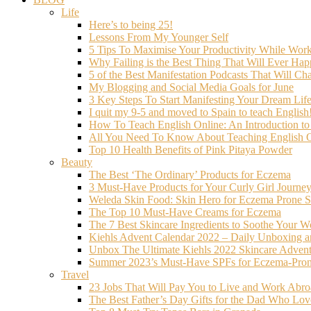
Life
Here’s to being 25!
Lessons From My Younger Self
5 Tips To Maximise Your Productivity While Wo
Why Failing is the Best Thing That Will Ever Hap
5 of the Best Manifestation Podcasts That Will Ch
My Blogging and Social Media Goals for June
3 Key Steps To Start Manifesting Your Dream Life
I quit my 9-5 and moved to Spain to teach English
How To Teach English Online: An Introduction t
All You Need To Know About Teaching English O
Top 10 Health Benefits of Pink Pitaya Powder
Beauty
The Best ‘The Ordinary’ Products for Eczema
3 Must-Have Products for Your Curly Girl Journe
Weleda Skin Food: Skin Hero for Eczema Prone S
The Top 10 Must-Have Creams for Eczema
The 7 Best Skincare Ingredients to Soothe Your W
Kiehls Advent Calendar 2022 – Daily Unboxing 
Unbox The Ultimate Kiehls 2022 Skincare Adven
Summer 2023’s Must-Have SPFs for Eczema-Prone
Travel
23 Jobs That Will Pay You to Live and Work Abr
The Best Father’s Day Gifts for the Dad Who Love