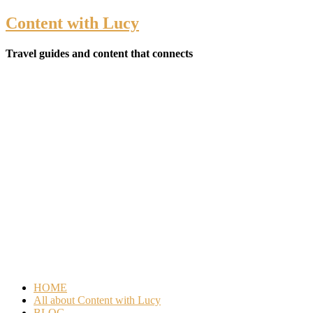
Content with Lucy
Travel guides and content that connects
HOME
All about Content with Lucy
BLOG