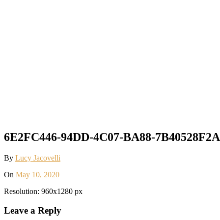
6E2FC446-94DD-4C07-BA88-7B40528F2A7
By
Lucy Jacovelli
On
May 10, 2020
Resolution: 960x1280 px
Leave a Reply