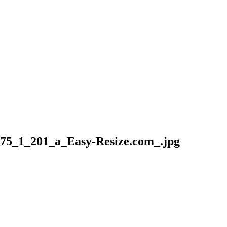
5_1_201_a_Easy-Resize.com_.jpg