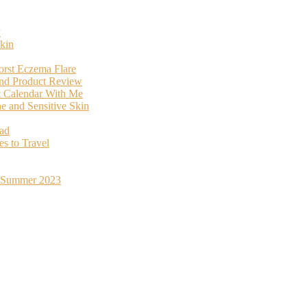
y
kin
orst Eczema Flare
and Product Review
t Calendar With Me
 and Sensitive Skin
oad
s to Travel
st Summer 2023