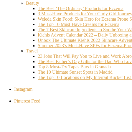
Beauty
The Best ‘The Ordinary’ Products for Eczema
3 Must-Have Products for Your Curly Girl Journe
Weleda Skin Food: Skin Hero for Eczema Prone S
The Top 10 Must-Have Creams for Eczema
The 7 Best Skincare Ingredients to Soothe Your W
Kiehls Advent Calendar 2022 – Daily Unboxing 
Unbox The Ultimate Kiehls 2022 Skincare Adven
Summer 2023’s Must-Have SPFs for Eczema-Prone
Travel
23 Jobs That Will Pay You to Live and Work Abr
The Best Father’s Day Gifts for the Dad Who Love
Top 8 Must-Try Tapas Bars in Granada
The 10 Ultimate Sunset Spots in Madrid
The Top 10 Locations on My Interrail Bucket Li
Instagram
Pinterest Feed