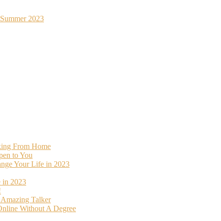
st Summer 2023
rking From Home
pen to You
ange Your Life in 2023
 in 2023
!
o Amazing Talker
nline Without A Degree