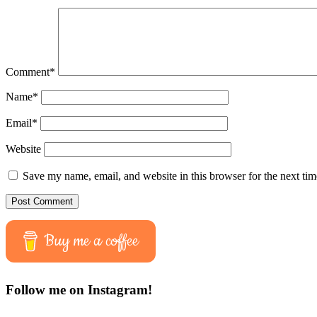
Comment
*
Name
*
Email
*
Website
Save my name, email, and website in this browser for the next ti
Buy me a coffee
Follow me on Instagram!