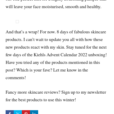
will leave your face moisturised, smooth and healthy.
And that’s a wrap! For now. 8 days of fabulous skincare
products. I can’t wait to update you all with how these
new products react with my skin. Stay tuned for the next
few days of the Kiehls Advent Calendar 2022 unboxing!
Have you tried any of the products mentioned in this
post? Which is your fave? Let me know in the
comments!
Fancy more skincare reviews? Sign up to my newsletter
for the best products to use this winter!