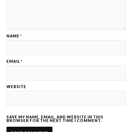
NAME
*
EMAIL
*
WEBSITE
SAVE MY NAME, EMAIL, AND WEBSITE IN THIS
BROWSER FOR THE NEXT TIME I COMMENT.