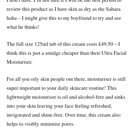
review this product as I have skin as dry as the Sahara
haha – I might give this to my boyfriend to try and see
what he thinks!
The full size 125ml tub of this cream costs £49.50 – I
think this is just a smidge cheaper than their Ultra Facial
Moisturiser.
For all you oily skin people out there, moisturiser is still
super important to your daily skincare routine! This
lightweight moisturiser is oil and alcohol-free and sinks
into your skin leaving your face feeling refreshed,
invigorated and shine-free. Over time, this cream also
helps to visibly minimise pores.