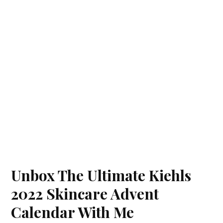
Unbox The Ultimate Kiehls
2022 Skincare Advent
Calendar With Me