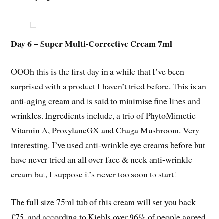
Day 6 – Super Multi-Corrective Cream 7ml
OOOh this is the first day in a while that I’ve been
surprised with a product I haven’t tried before. This is an
anti-aging cream and is said to minimise fine lines and
wrinkles. Ingredients include, a trio of PhytoMimetic
Vitamin A, ProxylaneGX and Chaga Mushroom. Very
interesting. I’ve used anti-wrinkle eye creams before but
have never tried an all over face & neck anti-wrinkle
cream but, I suppose it’s never too soon to start!
The full size 75ml tub of this cream will set you back
£75, and according to Kiehls over 96% of people agreed