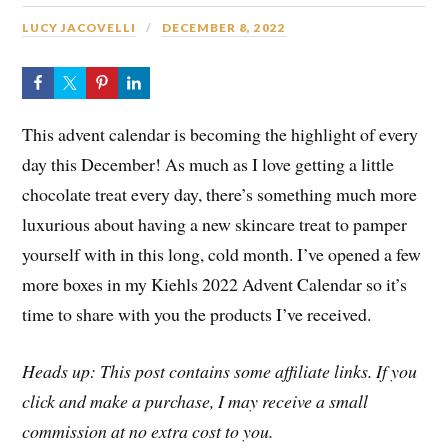
LUCY JACOVELLI
DECEMBER 8, 2022
This advent calendar is becoming the highlight of every
day this December! As much as I love getting a little
chocolate treat every day, there’s something much more
luxurious about having a new skincare treat to pamper
yourself with in this long, cold month. I’ve opened a few
more boxes in my Kiehls 2022 Advent Calendar so it’s
time to share with you the products I’ve received.
Heads up: This post contains some affiliate links. If you
click and make a purchase, I may receive a small
commission at no extra cost to you.