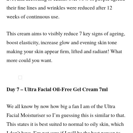
their fine lines and wrinkles were reduced after 12
weeks of continuous use.
This cream aims to visibly reduce 7 key signs of ageing,
boost elasticity, increase glow and evening skin tone
making your skin appear firm, lifted and radiant! What
more could you want.
Day 7 – Ultra Facial Oil-Free Gel Cream 7ml
We all know by now how big a fan I am of the Ultra
Facial Moisturiser so I’m guessing this is similar to that.
This states it is best suited to normal to oily skin, which
I don’t have. I’m not sure if I will be the best person to