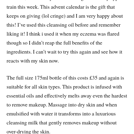
train this week. This advent calendar is the gift that
keeps on giving (lol cringe) and I am very happy about
this! I’ve used this cleansing oil before and remember
liking it! I think i used it when my eczema was flared
though so I didn’t reap the full benefits of the
ingredients. I can’t wait to try this again and see how it
reacts with my skin now.
The full size 175ml bottle of this costs £35 and again is
suitable for all skin types. This product is infused with
essential oils and effectively melts away even the hardest
to remove makeup. Massage into dry skin and when
emulsified with water it transforms into a luxurious
cleansing milk that gently removes makeup without
over-drying the skin.