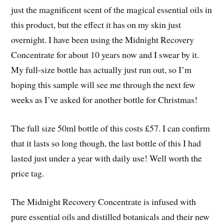
just the magnificent scent of the magical essential oils in
this product, but the effect it has on my skin just
overnight. I have been using the Midnight Recovery
Concentrate for about 10 years now and I swear by it.
My full-size bottle has actually just run out, so I’m
hoping this sample will see me through the next few
weeks as I’ve asked for another bottle for Christmas!
The full size 50ml bottle of this costs £57. I can confirm
that it lasts so long though, the last bottle of this I had
lasted just under a year with daily use! Well worth the
price tag.
The Midnight Recovery Concentrate is infused with
pure essential oils and distilled botanicals and their new