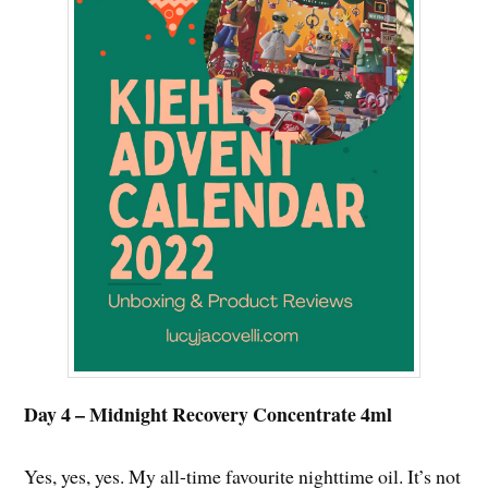
Day 4 – Midnight Recovery Concentrate 4ml
Yes, yes, yes. My all-time favourite nighttime oil. It’s not