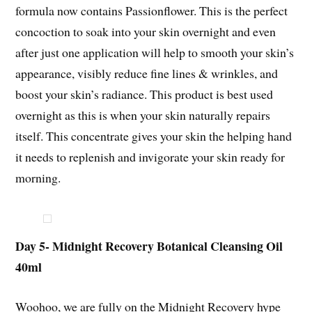
formula now contains Passionflower. This is the perfect
concoction to soak into your skin overnight and even
after just one application will help to smooth your skin’s
appearance, visibly reduce fine lines & wrinkles, and
boost your skin’s radiance. This product is best used
overnight as this is when your skin naturally repairs
itself. This concentrate gives your skin the helping hand
it needs to replenish and invigorate your skin ready for
morning.
Day 5- Midnight Recovery Botanical Cleansing Oil
40ml
Woohoo, we are fully on the Midnight Recovery hype