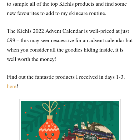
to sample all of the top Kiehls products and find some
new favourites to add to my skincare routine.
The Kiehls 2022 Advent Calendar is well-priced at just
£99 – this may seem excessive for an advent calendar but
when you consider all the goodies hiding inside, it is
well worth the money!
Find out the fantastic products I received in days 1-3,
here
!