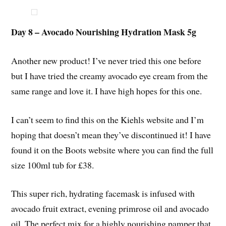
Day 8 – Avocado Nourishing Hydration Mask 5g
Another new product! I’ve never tried this one before
but I have tried the creamy avocado eye cream from the
same range and love it. I have high hopes for this one.
I can’t seem to find this on the Kiehls website and I’m
hoping that doesn’t mean they’ve discontinued it! I have
found it on the Boots website where you can find the full
size 100ml tub for £38.
This super rich, hydrating facemask is infused with
avocado fruit extract, evening primrose oil and avocado
oil. The perfect mix for a highly nourishing pamper that