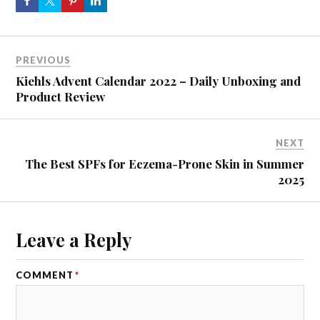
PREVIOUS
Kiehls Advent Calendar 2022 – Daily Unboxing and
Product Review
NEXT
The Best SPFs for Eczema-Prone Skin in Summer
2025
Leave a Reply
COMMENT
*