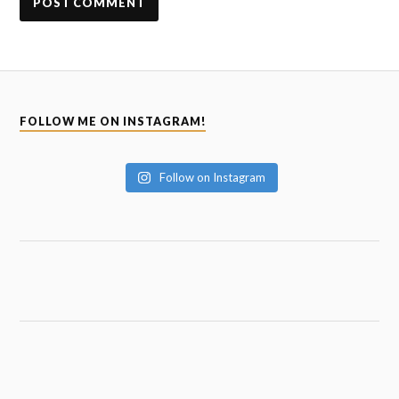
FOLLOW ME ON INSTAGRAM!
Follow on Instagram