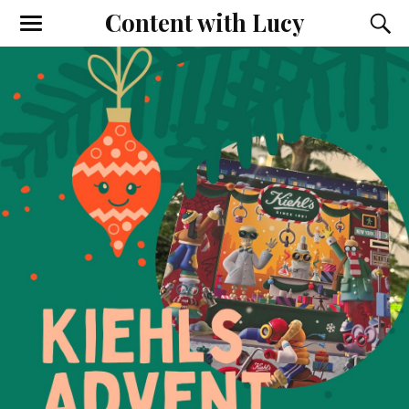
Content with Lucy