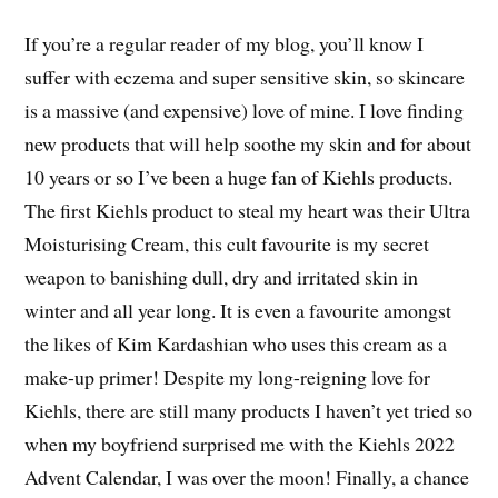
If you’re a regular reader of my blog, you’ll know I
suffer with eczema and super sensitive skin, so skincare
is a massive (and expensive) love of mine. I love finding
new products that will help soothe my skin and for about
10 years or so I’ve been a huge fan of Kiehls products.
The first Kiehls product to steal my heart was their Ultra
Moisturising Cream, this cult favourite is my secret
weapon to banishing dull, dry and irritated skin in
winter and all year long. It is even a favourite amongst
the likes of Kim Kardashian who uses this cream as a
make-up primer! Despite my long-reigning love for
Kiehls, there are still many products I haven’t yet tried so
when my boyfriend surprised me with the Kiehls 2022
Advent Calendar, I was over the moon! Finally, a chance