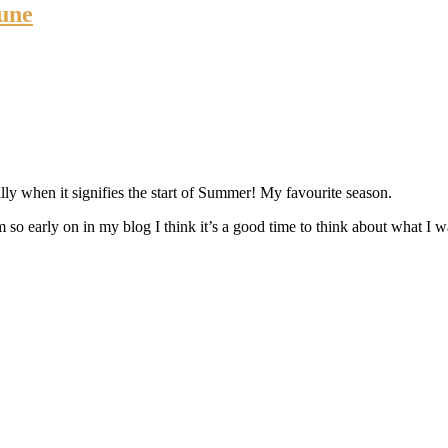
une
y when it signifies the start of Summer! My favourite season.
so early on in my blog I think it’s a good time to think about what I w