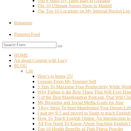
Top 8 Must-Try Tapas Bars in Granada
The 10 Ultimate Sunset Spots in Madrid
The Top 10 Locations on My Interrail Bucket Li
Instagram
Pinterest Feed
HOME
All about Content with Lucy
BLOG
Life
Here’s to being 25!
Lessons From My Younger Self
5 Tips To Maximise Your Productivity While Wo
Why Failing is the Best Thing That Will Ever Hap
5 of the Best Manifestation Podcasts That Will Ch
My Blogging and Social Media Goals for June
3 Key Steps To Start Manifesting Your Dream Life
I quit my 9-5 and moved to Spain to teach English
How To Teach English Online: An Introduction t
All You Need To Know About Teaching English O
Top 10 Health Benefits of Pink Pitaya Powder