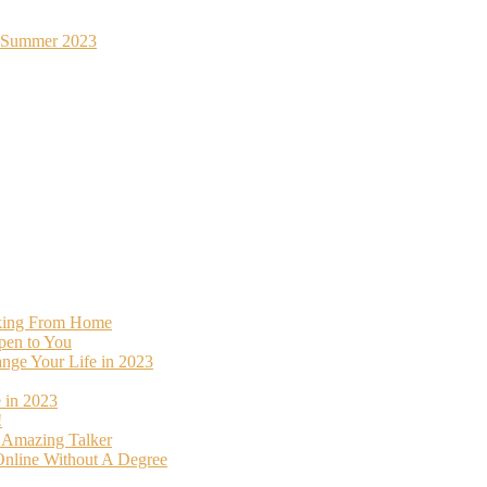
st Summer 2023
rking From Home
pen to You
ange Your Life in 2023
 in 2023
!
o Amazing Talker
nline Without A Degree