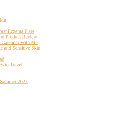
y
kin
orst Eczema Flare
and Product Review
t Calendar With Me
 and Sensitive Skin
oad
s to Travel
st Summer 2023