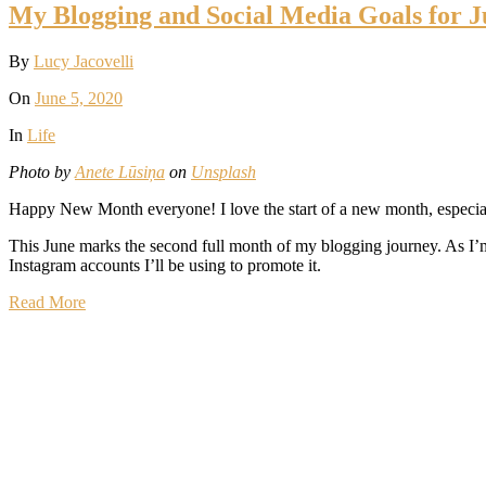
My Blogging and Social Media Goals for J
By
Lucy Jacovelli
On
June 5, 2020
In
Life
Photo by
Anete Lūsiņa
on
Unsplash
Happy New Month everyone! I love the start of a new month, especiall
This June marks the second full month of my blogging journey. As I’m 
Instagram accounts I’ll be using to promote it.
Read More