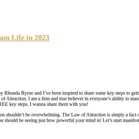
am Life in 2023
 by Rhonda Byrne and I’ve been inspired to share some key steps to gettin
ttraction. I am a firm and true believer in everyone’s ability to manife
HREE key steps. I wanna share them with you!
on shouldn’t be overwhelming. The Law of Attraction is simply a fact of 
ou should be seeing just how powerful your mind is! Let’s start manifes