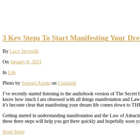
3 Key Steps To Start Manifesting Your Dre
By
Lucy Jacovelli
On
January 8, 2021
In
Life
Photo by
Samuel Austin
on
Unsplash
I’ve recently started listening to the audiobook version of The Secret
know how much I am obsessed with all things manifestation and Law of A
it’s become clear that manifesting your dream life comes down to T
Getting started in understanding manifestation and the Law of Attracti
these three steps will help you get there quickly and hopefully soon y
Read More