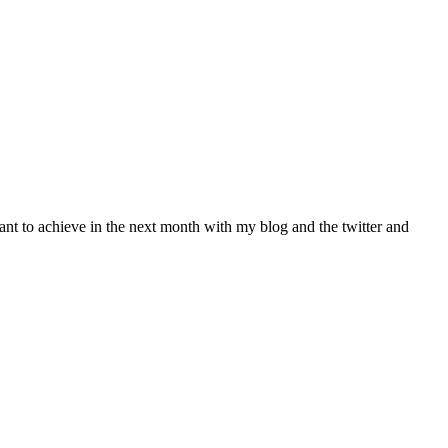
ant to achieve in the next month with my blog and the twitter and