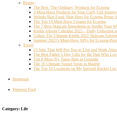
Beauty
The Best ‘The Ordinary’ Products for Eczema
3 Must-Have Products for Your Curly Girl Journe
Weleda Skin Food: Skin Hero for Eczema Prone S
The Top 10 Must-Have Creams for Eczema
The 7 Best Skincare Ingredients to Soothe Your W
Kiehls Advent Calendar 2022 – Daily Unboxing 
Unbox The Ultimate Kiehls 2022 Skincare Adven
Summer 2023’s Must-Have SPFs for Eczema-Prone
Travel
23 Jobs That Will Pay You to Live and Work Abr
The Best Father’s Day Gifts for the Dad Who Love
Top 8 Must-Try Tapas Bars in Granada
The 10 Ultimate Sunset Spots in Madrid
The Top 10 Locations on My Interrail Bucket Li
Instagram
Pinterest Feed
Category: Life