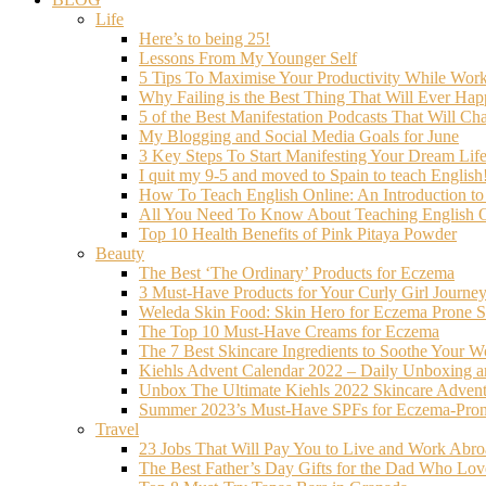
Life
Here’s to being 25!
Lessons From My Younger Self
5 Tips To Maximise Your Productivity While Wo
Why Failing is the Best Thing That Will Ever Hap
5 of the Best Manifestation Podcasts That Will Ch
My Blogging and Social Media Goals for June
3 Key Steps To Start Manifesting Your Dream Life
I quit my 9-5 and moved to Spain to teach English
How To Teach English Online: An Introduction t
All You Need To Know About Teaching English O
Top 10 Health Benefits of Pink Pitaya Powder
Beauty
The Best ‘The Ordinary’ Products for Eczema
3 Must-Have Products for Your Curly Girl Journe
Weleda Skin Food: Skin Hero for Eczema Prone S
The Top 10 Must-Have Creams for Eczema
The 7 Best Skincare Ingredients to Soothe Your W
Kiehls Advent Calendar 2022 – Daily Unboxing 
Unbox The Ultimate Kiehls 2022 Skincare Adven
Summer 2023’s Must-Have SPFs for Eczema-Prone
Travel
23 Jobs That Will Pay You to Live and Work Abr
The Best Father’s Day Gifts for the Dad Who Love