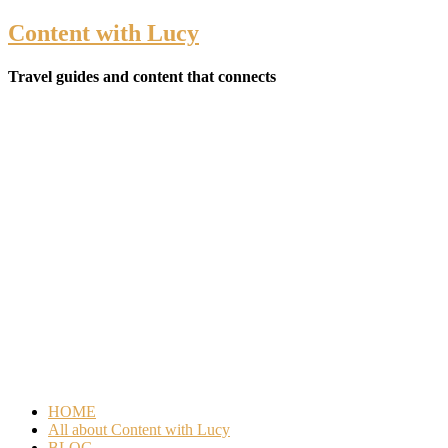
Content with Lucy
Travel guides and content that connects
HOME
All about Content with Lucy
BLOG