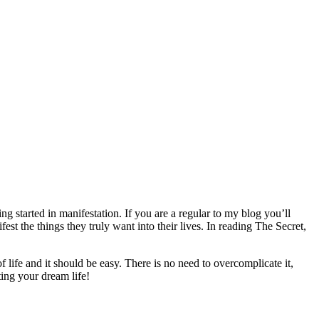
g started in manifestation. If you are a regular to my blog you’ll
st the things they truly want into their lives. In reading The Secret,
life and it should be easy. There is no need to overcomplicate it,
ting your dream life!