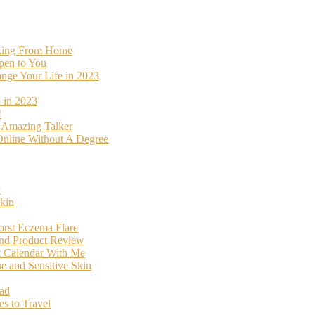
rking From Home
pen to You
ange Your Life in 2023
 in 2023
!
o Amazing Talker
nline Without A Degree
y
kin
orst Eczema Flare
and Product Review
t Calendar With Me
 and Sensitive Skin
oad
s to Travel