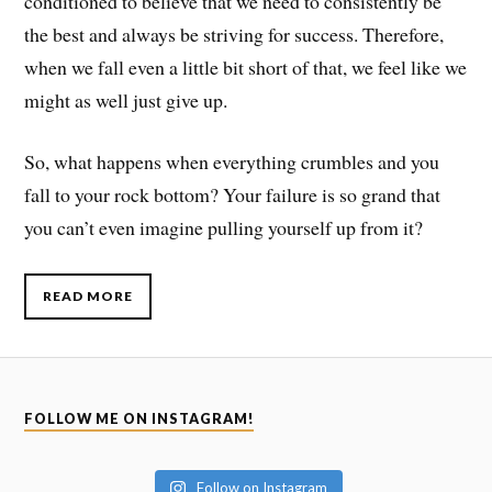
conditioned to believe that we need to consistently be
the best and always be striving for success. Therefore,
when we fall even a little bit short of that, we feel like we
might as well just give up.
So, what happens when everything crumbles and you
fall to your rock bottom? Your failure is so grand that
you can’t even imagine pulling yourself up from it?
READ MORE
FOLLOW ME ON INSTAGRAM!
Follow on Instagram