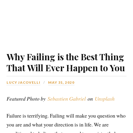
Why Failing is the Best Thing
That Will Ever Happen to You
LUCY JACOVELLI
MAY 31, 2020
Featured Photo by
Sebastien Gabriel
on
Unsplash
Failure is terrifying. Failing will make you question who
you are and what your direction is in life. We are