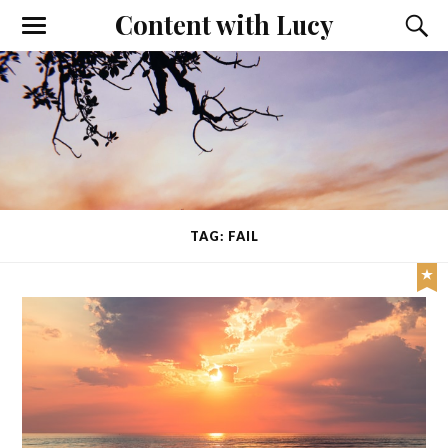
Content with Lucy
TAG: FAIL