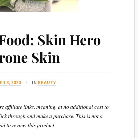
Food: Skin Hero
rone Skin
R 3, 2020
IN
BEAUTY
e affiliate links, meaning, at no additional cost to
click through and make a purchase.
This is not a
id to review this product
.