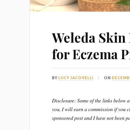
Weleda Skin 
for Eczema P
BY
LUCY JACOVELLI
ON
DECEMBE
Disclosure: Some of the links below ar
you, I will earn a commission if you 
sponsored post and I have not been pa