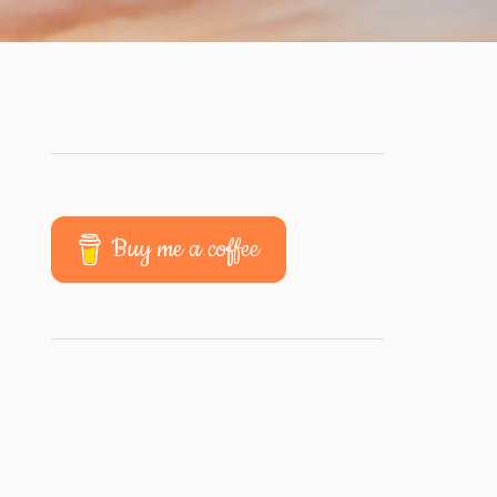
Buy me a coffee