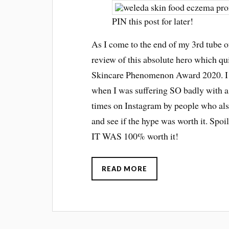
PIN this post for later!
As I come to the end of my 3rd tube 
review of this absolute hero which qu
Skincare Phenomenon Award 2020. I fi
when I was suffering SO badly with a 
times on Instagram by people who als
and see if the hype was worth it. Spoi
IT WAS 100% worth it!
READ MORE