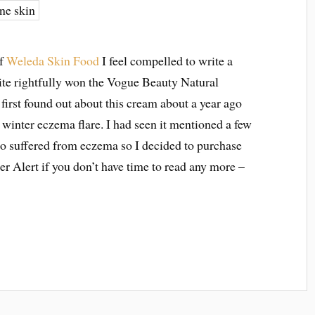
of
Weleda Skin Food
I feel compelled to write a
ite rightfully won the Vogue Beauty Natural
rst found out about this cream about a year ago
winter eczema flare. I had seen it mentioned a few
o suffered from eczema so I decided to purchase
ler Alert if you don’t have time to read any more –