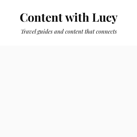
Content with Lucy
Travel guides and content that connects