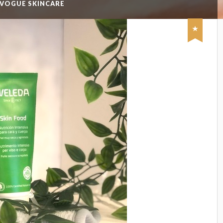
 VOGUE SKINCARE