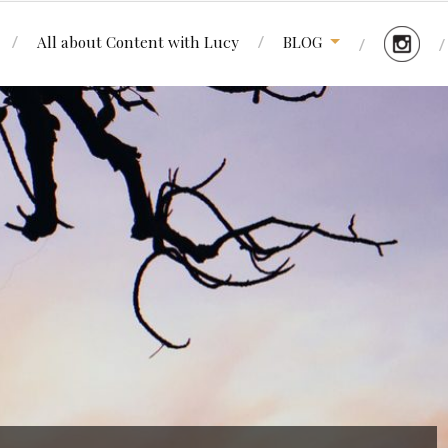
All about Content with Lucy
BLOG