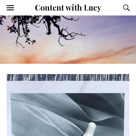
Content with Lucy