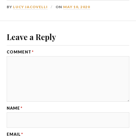
BY
LUCY JACOVELLI
ON
MAY 10, 2020
Leave a Reply
COMMENT
*
NAME
*
EMAIL
*