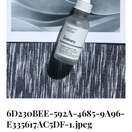
6D230BEE-592A-4685-9A96-
E335617AC5DF-1.jpeg