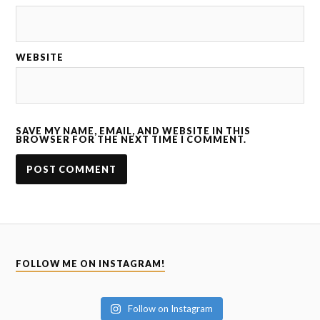
WEBSITE
SAVE MY NAME, EMAIL, AND WEBSITE IN THIS
BROWSER FOR THE NEXT TIME I COMMENT.
FOLLOW ME ON INSTAGRAM!
Follow on Instagram