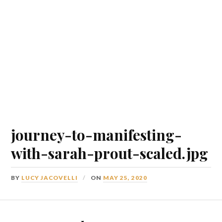
journey-to-manifesting-
with-sarah-prout-scaled.jpg
BY
LUCY JACOVELLI
ON
MAY 25, 2020