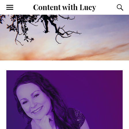
Content with Lucy