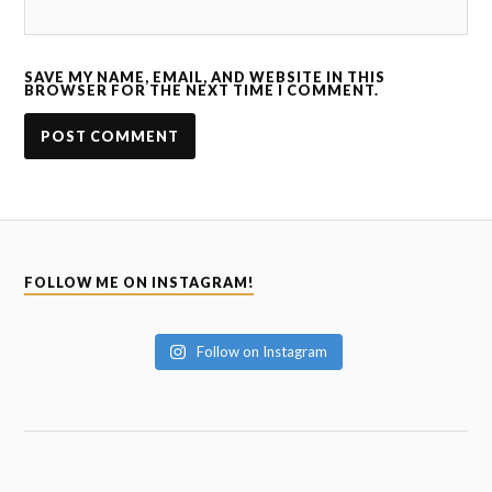
SAVE MY NAME, EMAIL, AND WEBSITE IN THIS
BROWSER FOR THE NEXT TIME I COMMENT.
FOLLOW ME ON INSTAGRAM!
Follow on Instagram