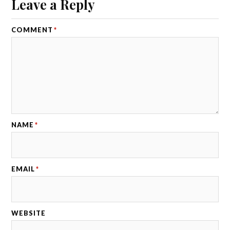
Leave a Reply
COMMENT
*
NAME
*
EMAIL
*
WEBSITE