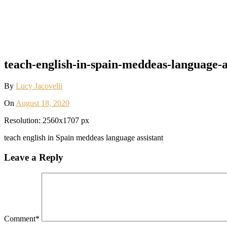
teach-english-in-spain-meddeas-language-as
By
Lucy Jacovelli
On
August 18, 2020
Resolution: 2560x1707 px
teach english in Spain meddeas language assistant
Leave a Reply
Comment
*