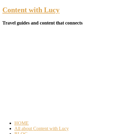
Content with Lucy
Travel guides and content that connects
HOME
All about Content with Lucy
BLOG