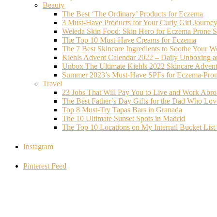
Beauty
The Best ‘The Ordinary’ Products for Eczema
3 Must-Have Products for Your Curly Girl Journe
Weleda Skin Food: Skin Hero for Eczema Prone S
The Top 10 Must-Have Creams for Eczema
The 7 Best Skincare Ingredients to Soothe Your W
Kiehls Advent Calendar 2022 – Daily Unboxing 
Unbox The Ultimate Kiehls 2022 Skincare Adven
Summer 2023’s Must-Have SPFs for Eczema-Prone
Travel
23 Jobs That Will Pay You to Live and Work Abr
The Best Father’s Day Gifts for the Dad Who Love
Top 8 Must-Try Tapas Bars in Granada
The 10 Ultimate Sunset Spots in Madrid
The Top 10 Locations on My Interrail Bucket Li
Instagram
Pinterest Feed