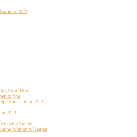
st Summer 2023
rking From Home
pen to You
ange Your Life in 2023
 in 2023
!
o Amazing Talker
nline Without A Degree