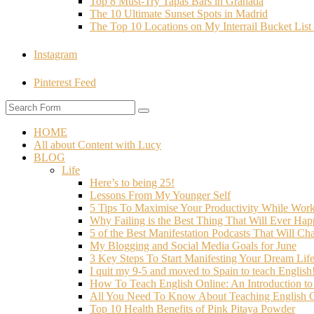
Top 8 Must-Try Tapas Bars in Granada
The 10 Ultimate Sunset Spots in Madrid
The Top 10 Locations on My Interrail Bucket Li
Instagram
Pinterest Feed
HOME
All about Content with Lucy
BLOG
Life
Here’s to being 25!
Lessons From My Younger Self
5 Tips To Maximise Your Productivity While Wo
Why Failing is the Best Thing That Will Ever Hap
5 of the Best Manifestation Podcasts That Will Ch
My Blogging and Social Media Goals for June
3 Key Steps To Start Manifesting Your Dream Life
I quit my 9-5 and moved to Spain to teach English
How To Teach English Online: An Introduction t
All You Need To Know About Teaching English O
Top 10 Health Benefits of Pink Pitaya Powder