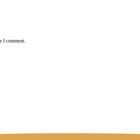
me I comment.