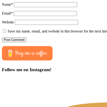
Name
*
Email
*
Website
Save my name, email, and website in this browser for the next ti
Buy me a coffee
Follow me on Instagram!