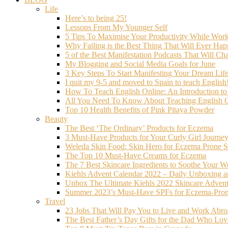
Life
Here’s to being 25!
Lessons From My Younger Self
5 Tips To Maximise Your Productivity While Wo
Why Failing is the Best Thing That Will Ever Hap
5 of the Best Manifestation Podcasts That Will Ch
My Blogging and Social Media Goals for June
3 Key Steps To Start Manifesting Your Dream Life
I quit my 9-5 and moved to Spain to teach English
How To Teach English Online: An Introduction t
All You Need To Know About Teaching English O
Top 10 Health Benefits of Pink Pitaya Powder
Beauty
The Best ‘The Ordinary’ Products for Eczema
3 Must-Have Products for Your Curly Girl Journe
Weleda Skin Food: Skin Hero for Eczema Prone S
The Top 10 Must-Have Creams for Eczema
The 7 Best Skincare Ingredients to Soothe Your W
Kiehls Advent Calendar 2022 – Daily Unboxing 
Unbox The Ultimate Kiehls 2022 Skincare Adven
Summer 2023’s Must-Have SPFs for Eczema-Prone
Travel
23 Jobs That Will Pay You to Live and Work Abr
The Best Father’s Day Gifts for the Dad Who Love