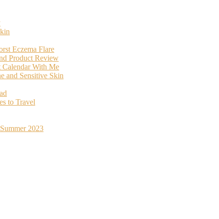
y
kin
orst Eczema Flare
and Product Review
t Calendar With Me
 and Sensitive Skin
oad
s to Travel
st Summer 2023