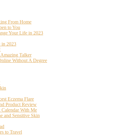
rking From Home
pen to You
ange Your Life in 2023
 in 2023
!
o Amazing Talker
nline Without A Degree
y
kin
orst Eczema Flare
and Product Review
t Calendar With Me
 and Sensitive Skin
oad
s to Travel