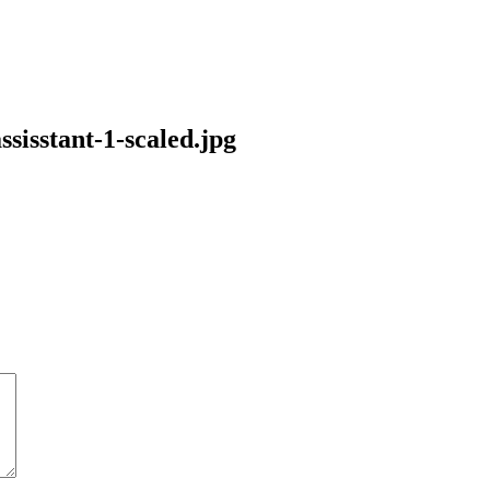
sisstant-1-scaled.jpg