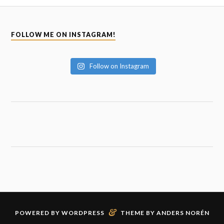
FOLLOW ME ON INSTAGRAM!
Follow on Instagram
&
POWERED BY
WORDPRESS
THEME BY
ANDERS NORÉN