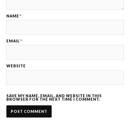
NAME
*
EMAIL
*
WEBSITE
SAVE MY NAME, EMAIL, AND WEBSITE IN THIS
BROWSER FOR THE NEXT TIME I COMMENT.