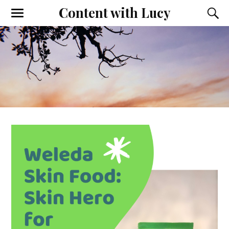
Content with Lucy