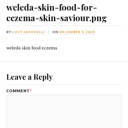
weleda-skin-food-for-
eczema-skin-saviour.png
BY
LUCY JACOVELLI
ON
DECEMBER 3, 2020
weleda skin food eczema
Leave a Reply
COMMENT
*