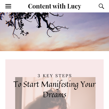
Content with Lucy