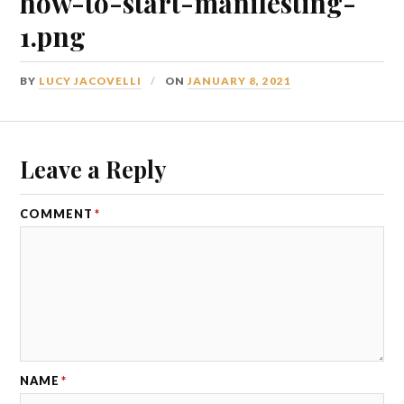
how-to-start-manifesting-
1.png
BY
LUCY JACOVELLI
ON
JANUARY 8, 2021
Leave a Reply
COMMENT
*
NAME
*