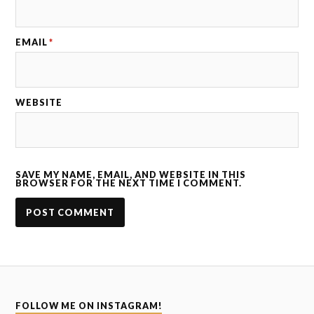
EMAIL
*
WEBSITE
SAVE MY NAME, EMAIL, AND WEBSITE IN THIS
BROWSER FOR THE NEXT TIME I COMMENT.
FOLLOW ME ON INSTAGRAM!