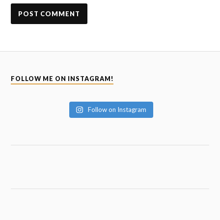
FOLLOW ME ON INSTAGRAM!
Follow on Instagram