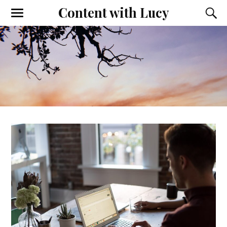
Content with Lucy