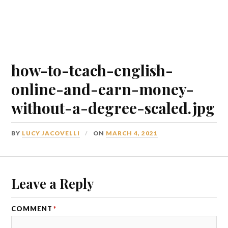
how-to-teach-english-
online-and-earn-money-
without-a-degree-scaled.jpg
BY
LUCY JACOVELLI
ON
MARCH 4, 2021
Leave a Reply
COMMENT
*