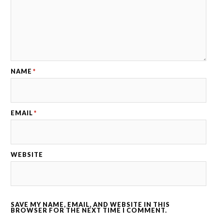
NAME
*
EMAIL
*
WEBSITE
SAVE MY NAME, EMAIL, AND WEBSITE IN THIS
BROWSER FOR THE NEXT TIME I COMMENT.