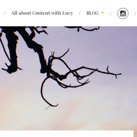
All about Content with Lucy
BLOG