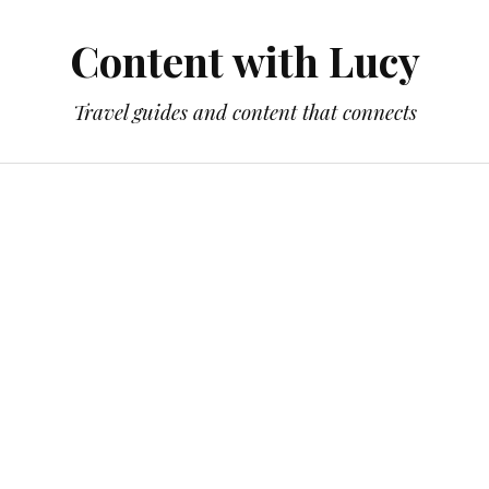
Content with Lucy
Travel guides and content that connects