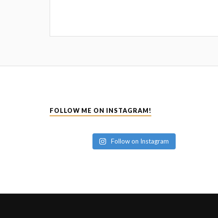
FOLLOW ME ON INSTAGRAM!
Follow on Instagram