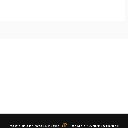
&
POWERED BY
WORDPRESS
THEME BY
ANDERS NORÉN