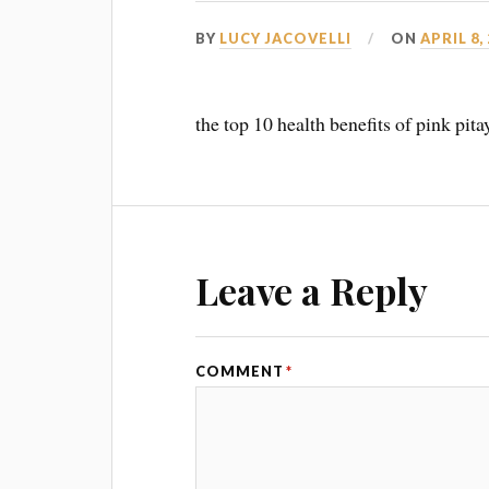
BY
LUCY JACOVELLI
ON
APRIL 8,
the top 10 health benefits of pink pit
Leave a Reply
COMMENT
*