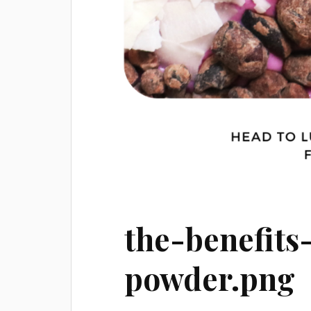
the-benefits
powder.png