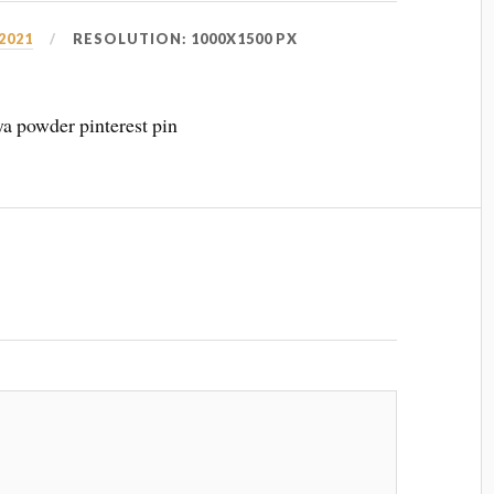
 2021
RESOLUTION: 1000X1500 PX
aya powder pinterest pin