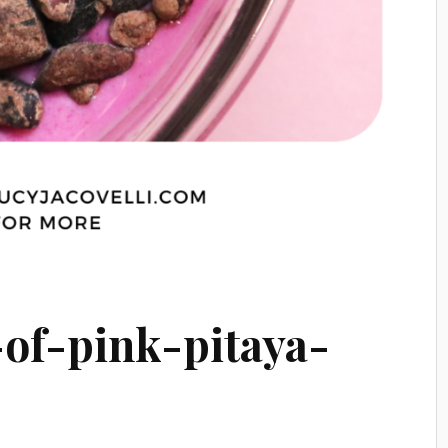
-of-pink-pitaya-