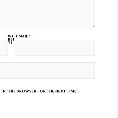
WE
EMAIL
*
BSI
TE
 IN THIS BROWSER FOR THE NEXT TIME I