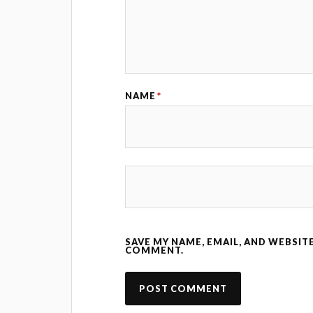
NAME
*
SAVE MY NAME, EMAIL, AND WEBSITE
COMMENT.