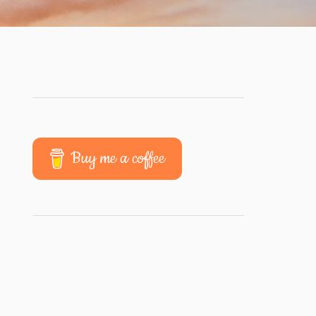
Buy me a coffee