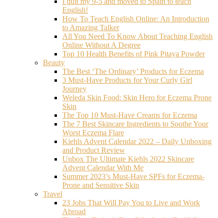
I quit my 9-5 and moved to Spain to teach
English!
How To Teach English Online: An Introduction
to Amazing Talker
All You Need To Know About Teaching English
Online Without A Degree
Top 10 Health Benefits of Pink Pitaya Powder
Beauty
The Best ‘The Ordinary’ Products for Eczema
3 Must-Have Products for Your Curly Girl
Journey
Weleda Skin Food: Skin Hero for Eczema Prone
Skin
The Top 10 Must-Have Creams for Eczema
The 7 Best Skincare Ingredients to Soothe Your
Worst Eczema Flare
Kiehls Advent Calendar 2022 – Daily Unboxing
and Product Review
Unbox The Ultimate Kiehls 2022 Skincare
Advent Calendar With Me
Summer 2023’s Must-Have SPFs for Eczema-
Prone and Sensitive Skin
Travel
23 Jobs That Will Pay You to Live and Work
Abroad