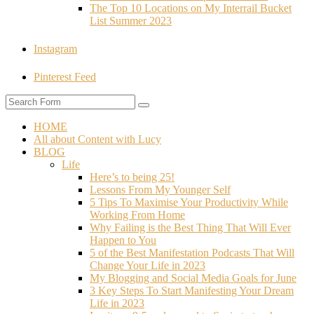
The Top 10 Locations on My Interrail Bucket
List Summer 2023
Instagram
Pinterest Feed
HOME
All about Content with Lucy
BLOG
Life
Here’s to being 25!
Lessons From My Younger Self
5 Tips To Maximise Your Productivity While
Working From Home
Why Failing is the Best Thing That Will Ever
Happen to You
5 of the Best Manifestation Podcasts That Will
Change Your Life in 2023
My Blogging and Social Media Goals for June
3 Key Steps To Start Manifesting Your Dream
Life in 2023