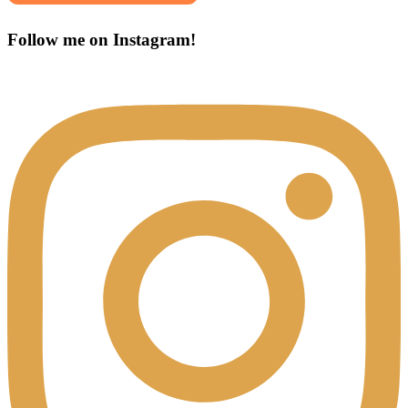
Follow me on Instagram!