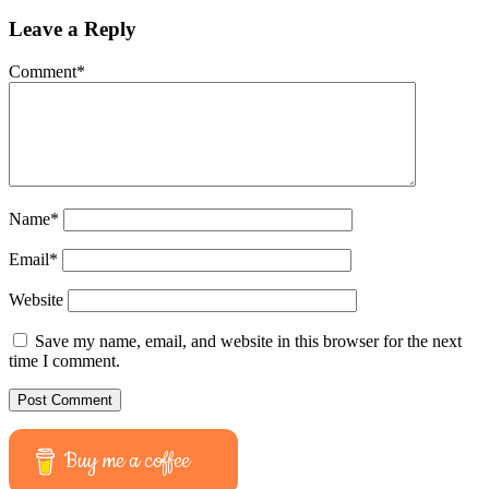
Leave a Reply
Comment
*
Name
*
Email
*
Website
Save my name, email, and website in this browser for the next
time I comment.
Buy me a coffee