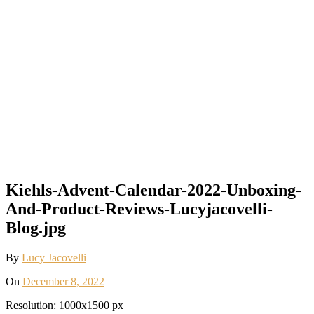
Kiehls-Advent-Calendar-2022-Unboxing-
And-Product-Reviews-Lucyjacovelli-
Blog.jpg
By
Lucy Jacovelli
On
December 8, 2022
Resolution: 1000x1500 px