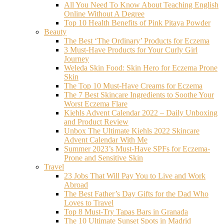
All You Need To Know About Teaching English
Online Without A Degree
Top 10 Health Benefits of Pink Pitaya Powder
Beauty
The Best ‘The Ordinary’ Products for Eczema
3 Must-Have Products for Your Curly Girl
Journey
Weleda Skin Food: Skin Hero for Eczema Prone
Skin
The Top 10 Must-Have Creams for Eczema
The 7 Best Skincare Ingredients to Soothe Your
Worst Eczema Flare
Kiehls Advent Calendar 2022 – Daily Unboxing
and Product Review
Unbox The Ultimate Kiehls 2022 Skincare
Advent Calendar With Me
Summer 2023’s Must-Have SPFs for Eczema-
Prone and Sensitive Skin
Travel
23 Jobs That Will Pay You to Live and Work
Abroad
The Best Father’s Day Gifts for the Dad Who
Loves to Travel
Top 8 Must-Try Tapas Bars in Granada
The 10 Ultimate Sunset Spots in Madrid