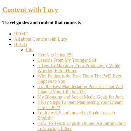
Content with Lucy
Travel guides and content that connects
HOME
All about Content with Lucy
BLOG
Life
Here’s to being 25!
Lessons From My Younger Self
5 Tips To Maximise Your Productivity While
Working From Home
Why Failing is the Best Thing That Will Ever
Happen to You
5 of the Best Manifestation Podcasts That Will
Change Your Life in 2023
My Blogging and Social Media Goals for June
3 Key Steps To Start Manifesting Your Dream
Life in 2023
I quit my 9-5 and moved to Spain to teach
English!
How To Teach English Online: An Introduction
to Amazing Talker