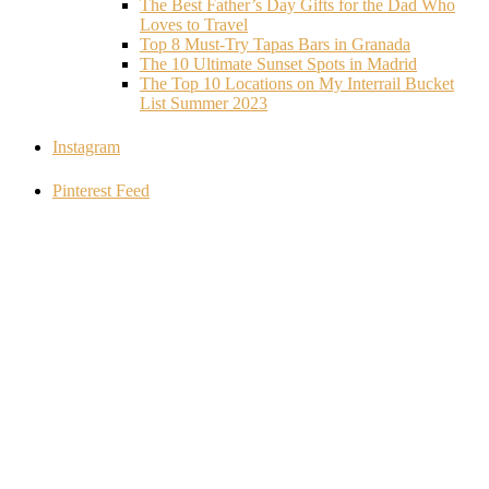
The Best Father’s Day Gifts for the Dad Who
Loves to Travel
Top 8 Must-Try Tapas Bars in Granada
The 10 Ultimate Sunset Spots in Madrid
The Top 10 Locations on My Interrail Bucket
List Summer 2023
Instagram
Pinterest Feed