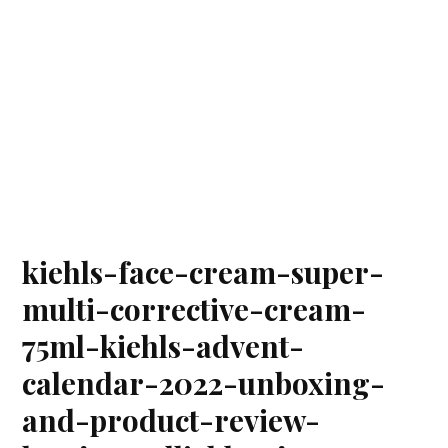
kiehls-face-cream-super-
multi-corrective-cream-
75ml-kiehls-advent-
calendar-2022-unboxing-
and-product-review-