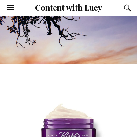
Content with Lucy