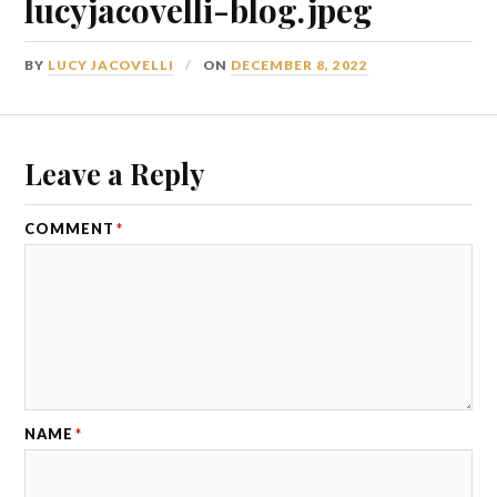
lucyjacovelli-blog.jpeg
BY
LUCY JACOVELLI
ON
DECEMBER 8, 2022
Leave a Reply
COMMENT
*
NAME
*