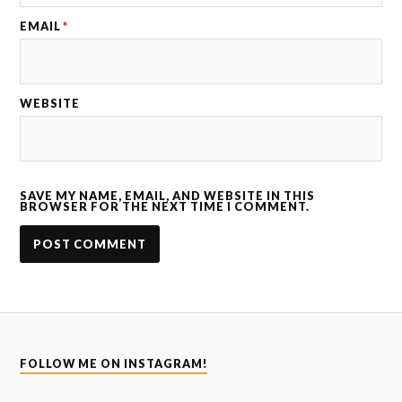
EMAIL
*
WEBSITE
SAVE MY NAME, EMAIL, AND WEBSITE IN THIS
BROWSER FOR THE NEXT TIME I COMMENT.
FOLLOW ME ON INSTAGRAM!