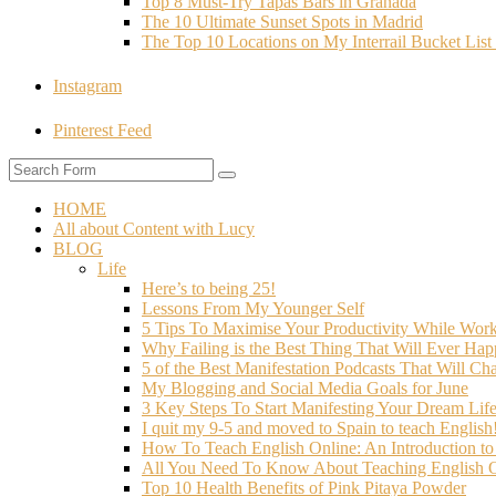
Top 8 Must-Try Tapas Bars in Granada
The 10 Ultimate Sunset Spots in Madrid
The Top 10 Locations on My Interrail Bucket Li
Instagram
Pinterest Feed
HOME
All about Content with Lucy
BLOG
Life
Here’s to being 25!
Lessons From My Younger Self
5 Tips To Maximise Your Productivity While Wo
Why Failing is the Best Thing That Will Ever Hap
5 of the Best Manifestation Podcasts That Will Ch
My Blogging and Social Media Goals for June
3 Key Steps To Start Manifesting Your Dream Life
I quit my 9-5 and moved to Spain to teach English
How To Teach English Online: An Introduction t
All You Need To Know About Teaching English O
Top 10 Health Benefits of Pink Pitaya Powder