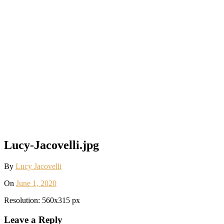
Lucy-Jacovelli.jpg
By
Lucy Jacovelli
On
June 1, 2020
Resolution: 560x315 px
Leave a Reply