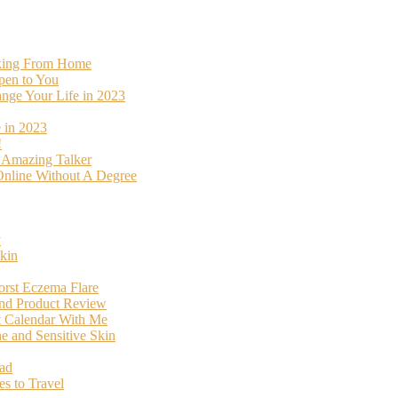
rking From Home
pen to You
ange Your Life in 2023
 in 2023
!
o Amazing Talker
nline Without A Degree
y
kin
orst Eczema Flare
and Product Review
t Calendar With Me
 and Sensitive Skin
oad
s to Travel