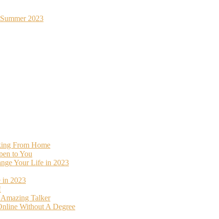
st Summer 2023
rking From Home
pen to You
ange Your Life in 2023
 in 2023
!
o Amazing Talker
nline Without A Degree