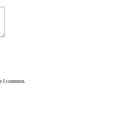
me I comment.