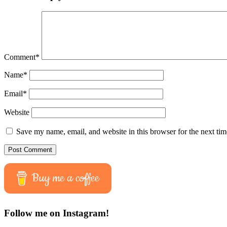
Comment
*
Name
*
Email
*
Website
Save my name, email, and website in this browser for the next ti
Buy me a coffee
Follow me on Instagram!