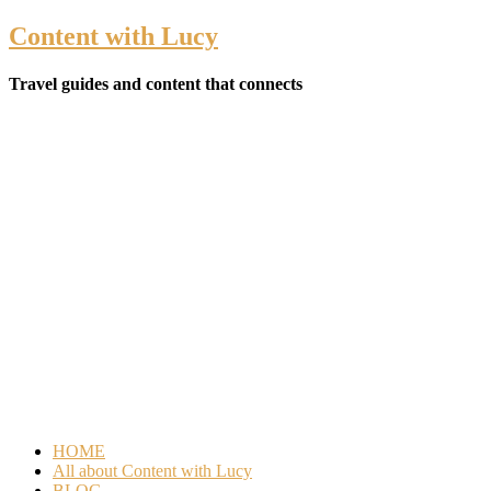
Content with Lucy
Travel guides and content that connects
HOME
All about Content with Lucy
BLOG