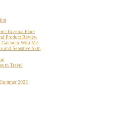
y
kin
orst Eczema Flare
and Product Review
t Calendar With Me
 and Sensitive Skin
oad
s to Travel
st Summer 2023