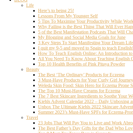
Life
Here’s to being 25!
Lessons From My Younger Self
5 Tips To Maximise Your Productivity While Wo
Why Failing is the Best Thing That Will Ever Hap
5 of the Best Manifestation Podcasts That Will Ch
My Blogging and Social Media Goals for June
3 Key Steps To Start Manifesting Your Dream Life
I quit my 9-5 and moved to Spain to teach English
How To Teach English Online: An Introduction t
All You Need To Know About Teaching English O
Top 10 Health Benefits of Pink Pitaya Powder
Beauty
The Best ‘The Ordinary’ Products for Eczema
3 Must-Have Products for Your Curly Girl Journe
Weleda Skin Food: Skin Hero for Eczema Prone S
The Top 10 Must-Have Creams for Eczema
The 7 Best Skincare Ingredients to Soothe Your W
Kiehls Advent Calendar 2022 – Daily Unboxing 
Unbox The Ultimate Kiehls 2022 Skincare Adven
Summer 2023’s Must-Have SPFs for Eczema-Prone
Travel
23 Jobs That Will Pay You to Live and Work Abr
The Best Father’s Day Gifts for the Dad Who Love