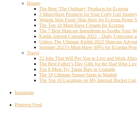
Beauty
The Best ‘The Ordinary’ Products for Eczema
3 Must-Have Products for Your Curly Girl Journe
Weleda Skin Food: Skin Hero for Eczema Prone S
The Top 10 Must-Have Creams for Eczema
The 7 Best Skincare Ingredients to Soothe Your W
Kiehls Advent Calendar 2022 – Daily Unboxing 
Unbox The Ultimate Kiehls 2022 Skincare Adven
Summer 2023’s Must-Have SPFs for Eczema-Prone
Travel
23 Jobs That Will Pay You to Live and Work Abr
The Best Father’s Day Gifts for the Dad Who Love
Top 8 Must-Try Tapas Bars in Granada
The 10 Ultimate Sunset Spots in Madrid
The Top 10 Locations on My Interrail Bucket Li
Instagram
Pinterest Feed